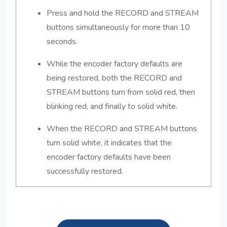
Press and hold the RECORD and STREAM
buttons simultaneously for more than 10
seconds.
While the encoder factory defaults are
being restored, both the RECORD and
STREAM buttons turn from solid red, then
blinking red, and finally to solid white.
When the RECORD and STREAM buttons
turn solid white, it indicates that the
encoder factory defaults have been
successfully restored.