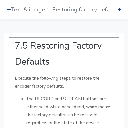
Text & image： Restoring factory defaults
7.5 Restoring Factory
Defaults
Execute the following steps to restore the
encoder factory defaults.
The RECORD and STREAM buttons are
either solid white or solid red, which means
the factory defaults can be restored
regardless of the state of the device.