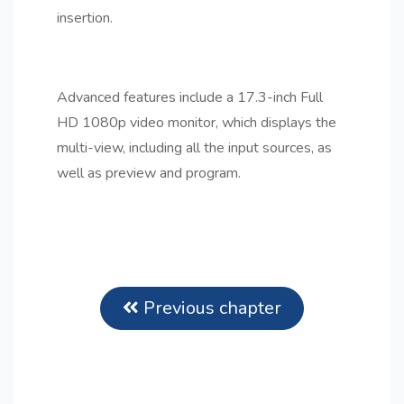
insertion.
Advanced features include a 17.3-inch Full
HD 1080p video monitor, which displays the
multi-view, including all the input sources, as
well as preview and program.
Previous chapter