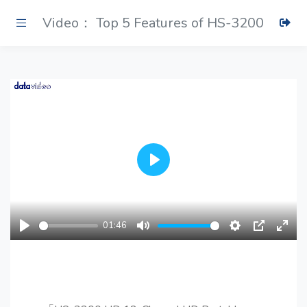
Video： Top 5 Features of HS-3200
Play
01:46
Play
Mute
Settings
PIP
Ente
fulls