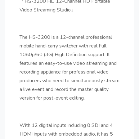
「HS-3200 HD 12-Channel HD Portable
Video Streaming Studio」
The HS-3200 is a 12-channel professional
mobile hand-carry switcher with real Full
1080p/60 (3G) High Definition support. It
features an easy-to-use video streaming and
recording appliance for professional video
producers who need to simultaneously stream
a live event and record the master quality
version for post-event editing.
With 12 digital inputs including 8 SDI and 4
HDMI inputs with embedded audio, it has 5