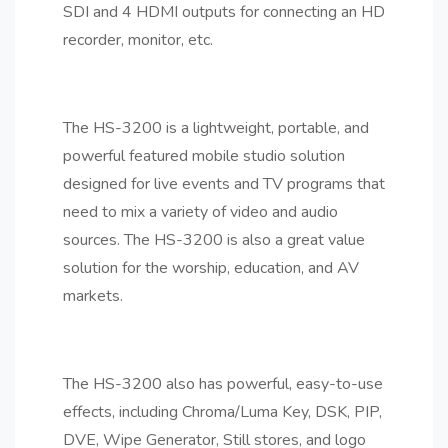
SDI and 4 HDMI outputs for connecting an HD
recorder, monitor, etc.
The HS-3200 is a lightweight, portable, and
powerful featured mobile studio solution
designed for live events and TV programs that
need to mix a variety of video and audio
sources. The HS-3200 is also a great value
solution for the worship, education, and AV
markets.
The HS-3200 also has powerful, easy-to-use
effects, including Chroma/Luma Key, DSK, PIP,
DVE, Wipe Generator, Still stores, and logo