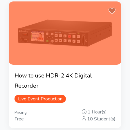
How to use HDR-2 4K Digital
Recorder
Live Event Production
1 Hour(s)
Pricing
Free
10 Student(s)