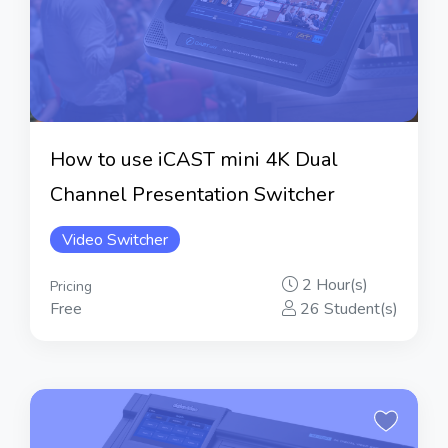
How to use iCAST mini 4K Dual
Channel Presentation Switcher
Video Switcher
2 Hour(s)
Pricing
Free
26 Student(s)