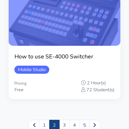
How to use SE-4000 Switcher
Mobile Studio
2 Hour(s)
Pricing
Free
72 Student(s)
1
2
3
4
5