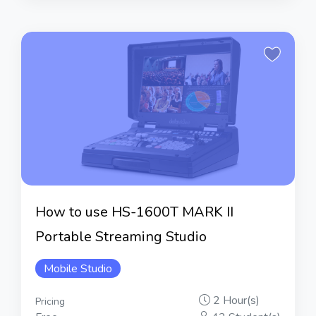
How to use HS-1600T MARK II
Portable Streaming Studio
Mobile Studio
2 Hour(s)
Pricing