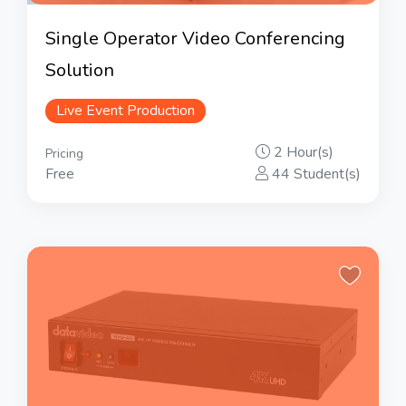
Single Operator Video Conferencing
Solution
Live Event Production
2 Hour(s)
Pricing
Free
44 Student(s)