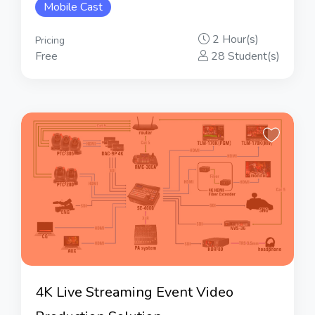
Mobile Cast
2 Hour(s)
Pricing
Free
28 Student(s)
4K Live Streaming Event Video