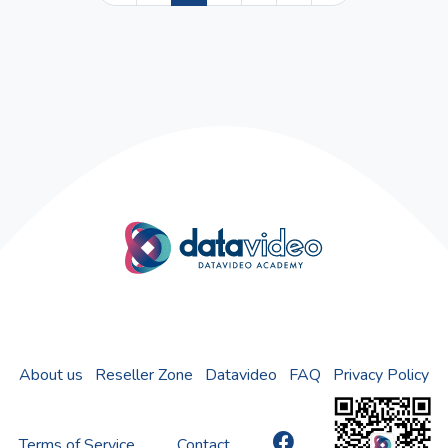
About us
Reseller Zone
Datavideo
FAQ
Privacy Policy
Terms of Service
Contact