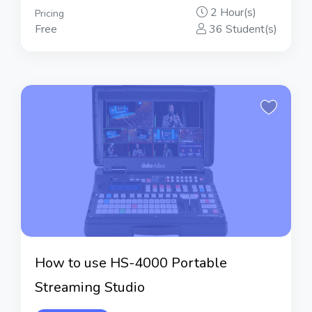
2 Hour(s)
Pricing
Free
36 Student(s)
How to use HS-4000 Portable
Streaming Studio