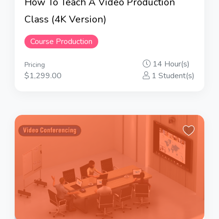
How To Teach A Video Production
Class (4K Version)
Course Production
14 Hour(s)
Pricing
$1,299.00
1 Student(s)