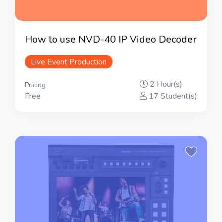
How to use NVD-40 IP Video Decoder
Live Event Production
2 Hour(s)
Pricing
Free
17 Student(s)