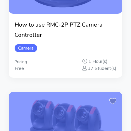
How to use RMC-2P PTZ Camera
Controller
Camera
1 Hour(s)
Pricing
Free
37 Student(s)