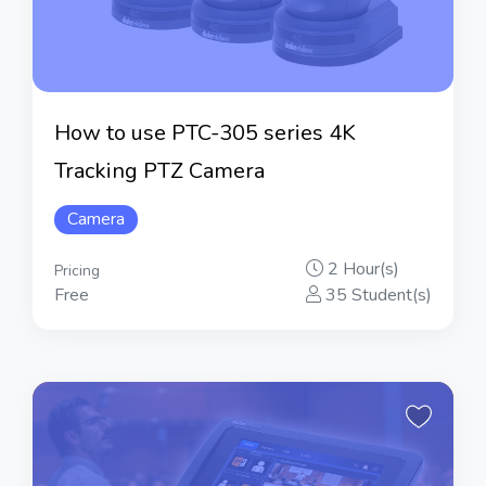
How to use PTC-305 series 4K
Tracking PTZ Camera
Camera
2 Hour(s)
Pricing
Free
35 Student(s)