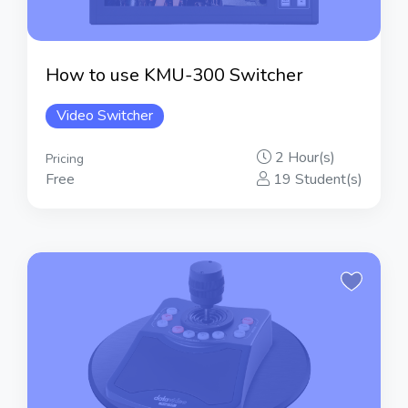
How to use KMU-300 Switcher
Video Switcher
2 Hour(s)
Pricing
Free
19 Student(s)