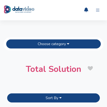
Choose category
Total Solution
Sort By