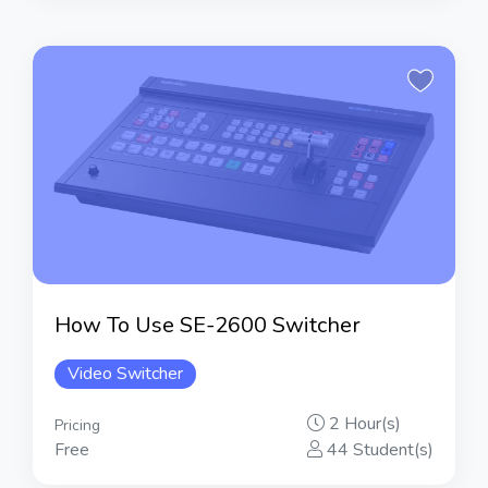
How To Use SE-2600 Switcher
Video Switcher
2 Hour(s)
Pricing
Free
44 Student(s)