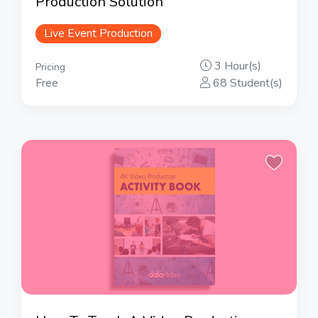
Production Solution
Live Event Production
3 Hour(s)
Pricing
Free
68 Student(s)