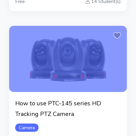
Free
14 Student(s)
How to use PTC-145 series HD
Tracking PTZ Camera
Camera