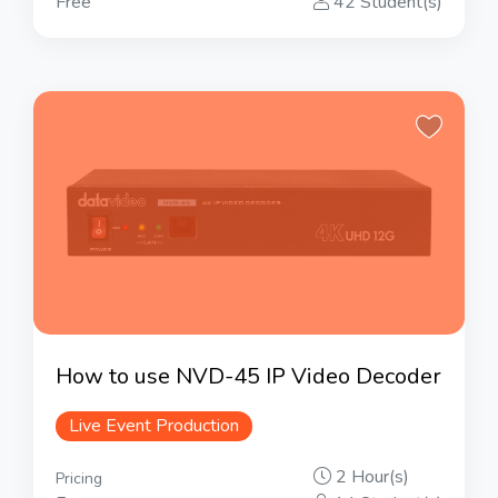
Free
42 Student(s)
How to use NVD-45 IP Video Decoder
Live Event Production
2 Hour(s)
Pricing