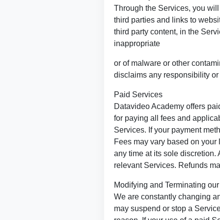
Through the Services, you will 
third parties and links to web
third party content, in the Ser
inappropriate
or of malware or other contam
disclaims any responsibility or 
Paid Services
Datavideo Academy offers paid 
for paying all fees and applic
Services. If your payment meth
Fees may vary based on your l
any time at its sole discretion
relevant Services. Refunds may
Modifying and Terminating our
We are constantly changing an
may suspend or stop a Service