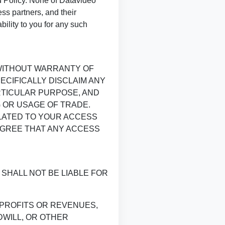
nd Policy. None of Datavideo
ess partners, and their
ility to you for any such
 WITHOUT WARRANTY OF
ECIFICALLY DISCLAIM ANY
RTICULAR PURPOSE, AND
 OR USAGE OF TRADE.
ELATED TO YOUR ACCESS
AGREE THAT ANY ACCESS
SHALL NOT BE LIABLE FOR
 PROFITS OR REVENUES,
DWILL, OR OTHER