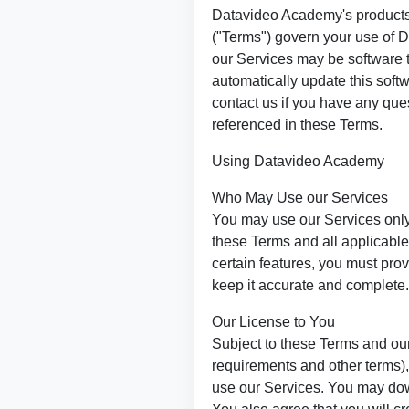
Datavideo Academy's products
("Terms") govern your use of 
our Services may be software t
automatically update this soft
contact us if you have any que
referenced in these Terms.
Using Datavideo Academy
Who May Use our Services
You may use our Services only
these Terms and all applicab
certain features, you must pro
keep it accurate and complete.
Our License to You
Subject to these Terms and our
requirements and other terms),
use our Services. You may dow