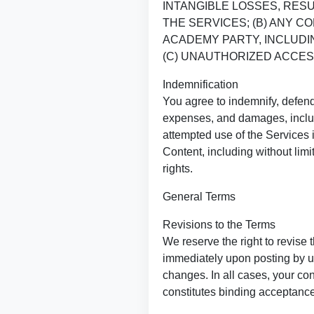
INTANGIBLE LOSSES, RESU
THE SERVICES; (B) ANY 
ACADEMY PARTY, INCLUDIN
(C) UNAUTHORIZED ACCES
Indemnification
You agree to indemnify, defend
expenses, and damages, includi
attempted use of the Services in
Content, including without limi
rights.
General Terms
Revisions to the Terms
We reserve the right to revise 
immediately upon posting by us
changes. In all cases, your con
constitutes binding acceptance