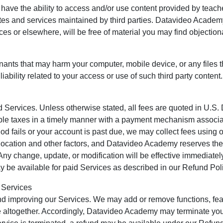
have the ability to access and/or use content provided by teache
sites and services maintained by third parties. Datavideo Acade
vices or elsewhere, will be free of material you may find objectio
inants that may harm your computer, mobile device, or any files
liability related to your access or use of such third party content.
Services. Unless otherwise stated, all fees are quoted in U.S. 
able taxes in a timely manner with a payment mechanism associa
od fails or your account is past due, we may collect fees using
ocation and other factors, and Datavideo Academy reserves the 
. Any change, update, or modification will be effective immediate
 be available for paid Services as described in our Refund Poli
 Services
d improving our Services. We may add or remove functions, fea
 altogether. Accordingly, Datavideo Academy may terminate your