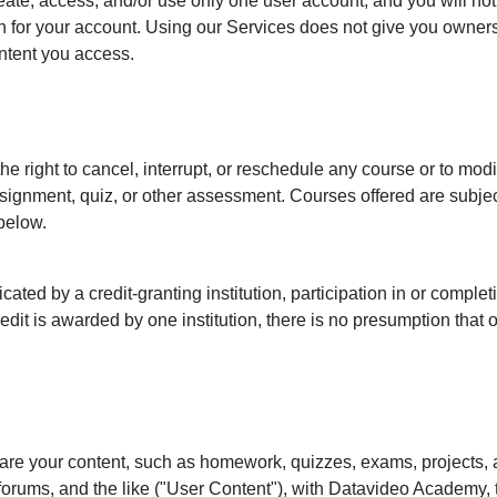
eate, access, and/or use only one user account, and you will not
n for your account. Using our Services does not give you ownersh
ontent you access.
 right to cancel, interrupt, or reschedule any course or to modi
ssignment, quiz, or other assessment. Courses offered are subje
 below.
cated by a credit-granting institution, participation in or comple
edit is awarded by one institution, there is no presumption that ot
are your content, such as homework, quizzes, exams, projects,
forums, and the like ("User Content"), with Datavideo Academy, 