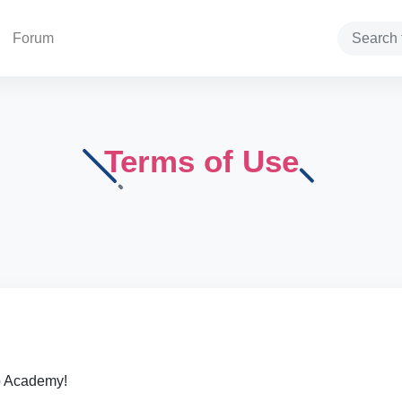
Forum
Search
Terms of Use
o Academy!