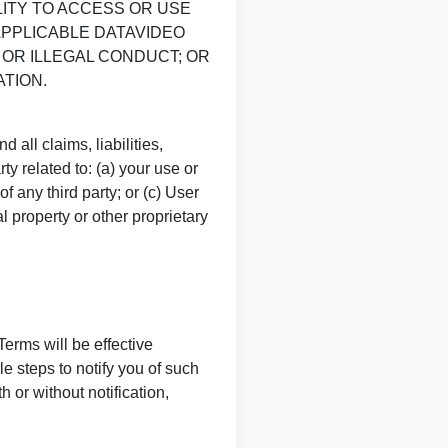
LITY TO ACCESS OR USE
APPLICABLE DATAVIDEO
 OR ILLEGAL CONDUCT; OR
TION.
all claims, liabilities,
y related to: (a) your use or
f any third party; or (c) User
l property or other proprietary
Terms will be effective
e steps to notify you of such
 or without notification,