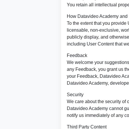
You retain all intellectual prop
How Datavideo Academy and 
To the extent that you provide 
licensable, non-exclusive, worl
publicly display, and otherwis
including User Content that we
Feedback
We welcome your suggestions, 
any Feedback, you grant us the
your Feedback, Datavideo Acad
Datavideo Academy, developed 
Security
We care about the security of o
Datavideo Academy cannot guara
notify us immediately of any c
Third Party Content