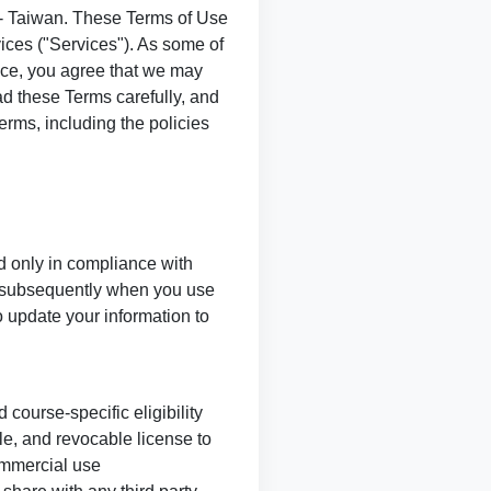
- Taiwan. These Terms of Use
ices ("Services"). As some of
ice, you agree that we may
ad these Terms carefully, and
erms, including the policies
d only in compliance with
 subsequently when you use
o update your information to
course-specific eligibility
le, and revocable license to
ommercial use