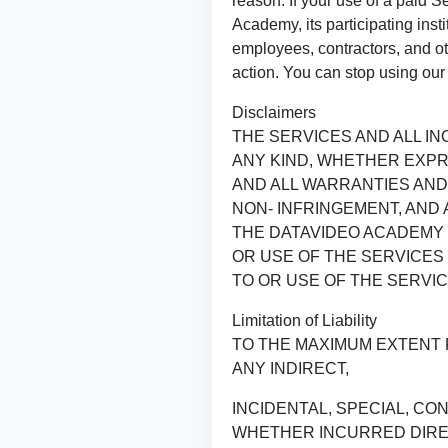
reason. If your use of a paid 
Academy, its participating inst
employees, contractors, and ot
action. You can stop using our 
Disclaimers
THE SERVICES AND ALL I
ANY KIND, WHETHER EXPR
AND ALL WARRANTIES AND
NON- INFRINGEMENT, AND
THE DATAVIDEO ACADEMY 
OR USE OF THE SERVICES
TO OR USE OF THE SERVIC
Limitation of Liability
TO THE MAXIMUM EXTENT 
ANY INDIRECT,
INCIDENTAL, SPECIAL, CO
WHETHER INCURRED DIREC