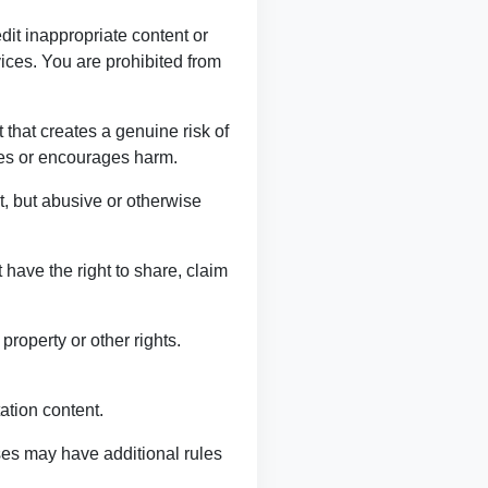
it inappropriate content or
rvices. You are prohibited from
 that creates a genuine risk of
izes or encourages harm.
, but abusive or otherwise
t have the right to share, claim
property or other rights.
ation content.
ses may have additional rules