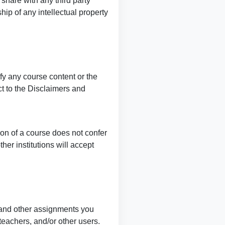
 share with any third party
ip of any intellectual property
fy any course content or the
ct to the Disclaimers and
tion of a course does not confer
her institutions will accept
 and other assignments you
teachers, and/or other users.