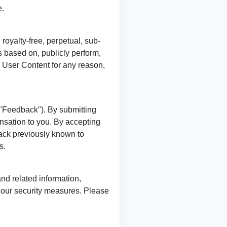
e.
royalty-free, perpetual, sub-
s based on, publicly perform,
y User Content for any reason,
"Feedback"). By submitting
nsation to you. By accepting
ack previously known to
s.
and related information,
t our security measures. Please