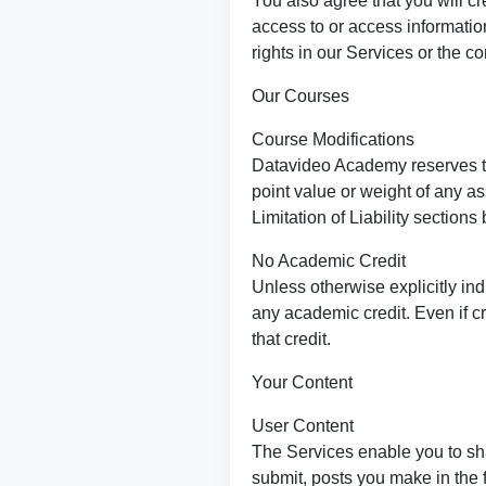
You also agree that you will cr
access to or access informatio
rights in our Services or the c
Our Courses
Course Modifications
Datavideo Academy reserves the
point value or weight of any a
Limitation of Liability sections
No Academic Credit
Unless otherwise explicitly indi
any academic credit. Even if cr
that credit.
Your Content
User Content
The Services enable you to sh
submit, posts you make in the 