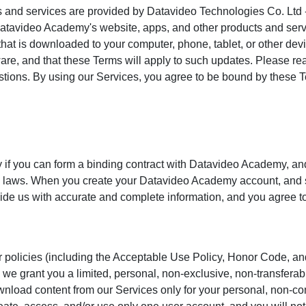
 and services are provided by Datavideo Technologies Co. Ltd 
Datavideo Academy's website, apps, and other products and serv
hat is downloaded to your computer, phone, tablet, or other dev
ware, and that these Terms will apply to such updates. Please re
stions. By using our Services, you agree to be bound by these T
 if you can form a binding contract with Datavideo Academy, an
le laws. When you create your Datavideo Academy account, and
vide us with accurate and complete information, and you agree t
 policies (including the Acceptable Use Policy, Honor Code, and 
 we grant you a limited, personal, non-exclusive, non-transferab
nload content from our Services only for your personal, non-c