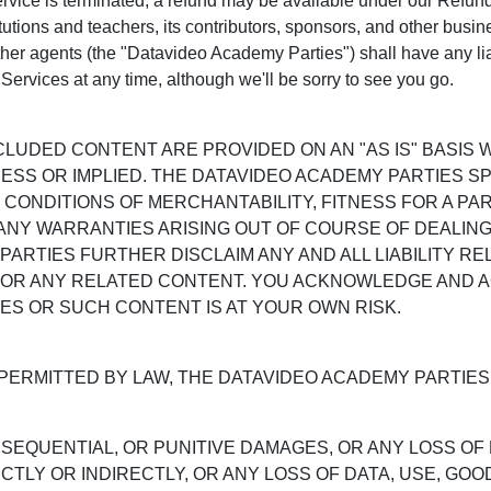
Service is terminated, a refund may be available under our Refu
itutions and teachers, its contributors, sponsors, and other busin
her agents (the "Datavideo Academy Parties") shall have any liab
Services at any time, although we'll be sorry to see you go.
NCLUDED CONTENT ARE PROVIDED ON AN "AS IS" BASIS
ESS OR IMPLIED. THE DATAVIDEO ACADEMY PARTIES SP
 CONDITIONS OF MERCHANTABILITY, FITNESS FOR A PA
 ANY WARRANTIES ARISING OUT OF COURSE OF DEALING
PARTIES FURTHER DISCLAIM ANY AND ALL LIABILITY R
 OR ANY RELATED CONTENT. YOU ACKNOWLEDGE AND 
ES OR SUCH CONTENT IS AT YOUR OWN RISK.
PERMITTED BY LAW, THE DATAVIDEO ACADEMY PARTIES 
NSEQUENTIAL, OR PUNITIVE DAMAGES, OR ANY LOSS OF
TLY OR INDIRECTLY, OR ANY LOSS OF DATA, USE, GOO