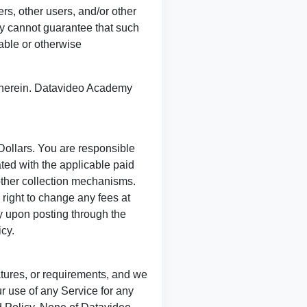
rs, other users, and/or other
my cannot guarantee that such
nable or otherwise
 therein. Datavideo Academy
Dollars. You are responsible
ted with the applicable paid
 other collection mechanisms.
right to change any fees at
ly upon posting through the
cy.
tures, or requirements, and we
 use of any Service for any