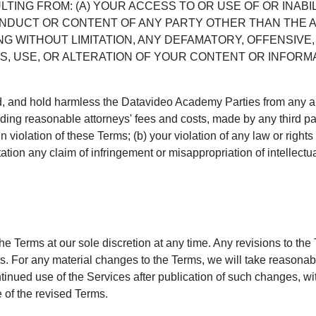
LTING FROM: (A) YOUR ACCESS TO OR USE OF OR INABI
CONDUCT OR CONTENT OF ANY PARTY OTHER THAN THE 
G WITHOUT LIMITATION, ANY DEFAMATORY, OFFENSIVE,
S, USE, OR ALTERATION OF YOUR CONTENT OR INFORMA
, and hold harmless the Datavideo Academy Parties from any and 
ng reasonable attorneys' fees and costs, made by any third part
 violation of these Terms; (b) your violation of any law or rights o
tation any claim of infringement or misappropriation of intellectua
the Terms at our sole discretion at any time. Any revisions to the 
. For any material changes to the Terms, we will take reasonabl
tinued use of the Services after publication of such changes, with
 of the revised Terms.