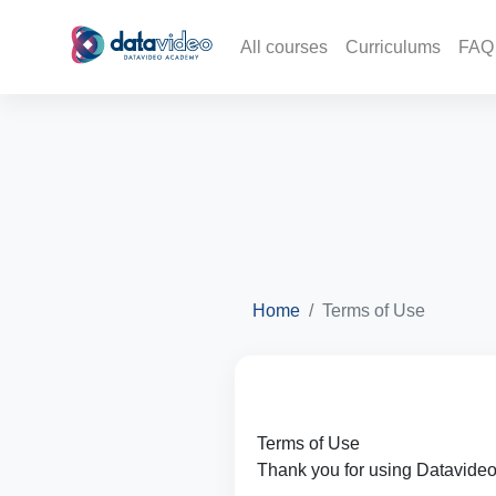
All courses
Curriculums
FAQ
Home
Terms of Use
Terms of Use
Thank you for using Datavide