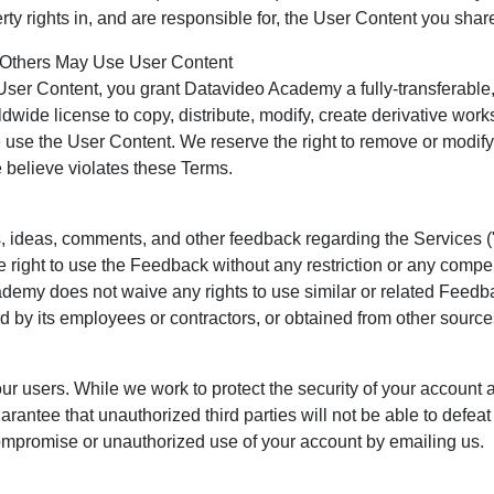
erty rights in, and are responsible for, the User Content you shar
Others May Use User Content
User Content, you grant Datavideo Academy a fully-transferable, 
dwide license to copy, distribute, modify, create derivative work
e use the User Content. We reserve the right to remove or modif
 believe violates these Terms.
ideas, comments, and other feedback regarding the Services (
 right to use the Feedback without any restriction or any compe
emy does not waive any rights to use similar or related Feedb
by its employees or contractors, or obtained from other source
ur users. While we work to protect the security of your account 
ntee that unauthorized third parties will not be able to defea
ompromise or unauthorized use of your account by emailing us.