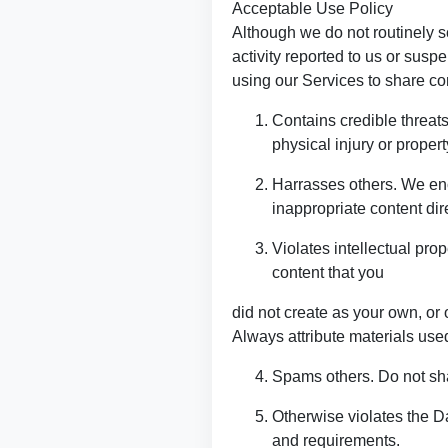
Acceptable Use Policy
Although we do not routinely s
activity reported to us or suspe
using our Services to share con
Contains credible threats
physical injury or proper
Harrasses others. We enc
inappropriate content dire
Violates intellectual prop
content that you
did not create as your own, or 
Always attribute materials used
Spams others. Do not shar
Otherwise violates the D
and requirements.