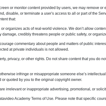
creen or monitor content provided by users, we may remove or ed
nd, disable, or terminate a user's access to all or part of the Se
tent that:
 or organizes acts of real-world violence. We don’t allow content
ty damage, credibly threatens people or public safety, or organ
ourage commentary about people and matters of public interest
cted at private individuals is not allowed.
erty, privacy, or other rights. Do not share content that you do no
otherwise infringe or misappropriate someone else’s intellectual 
 or quoted by you to the original copyright owner.
e irrelevant or inappropriate advertising, promotional, or solicit
atavideo Academy Terms of Use. Please note that specific cour