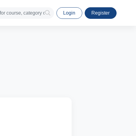
Login
Register