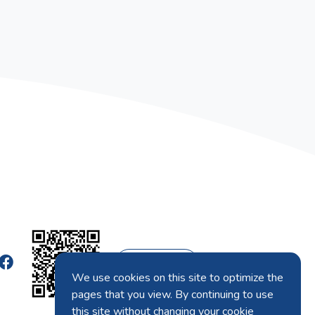
English
We use cookies on this site to optimize the
pages that you view. By continuing to use
this site without changing your cookie