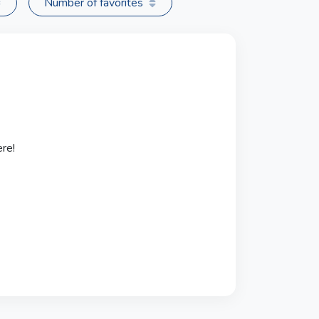
Number of favorites
re!