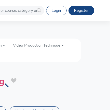
Login
Register
on
Video Production Technique
ng