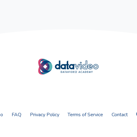
eo
FAQ
Privacy Policy
Terms of Service
Contact