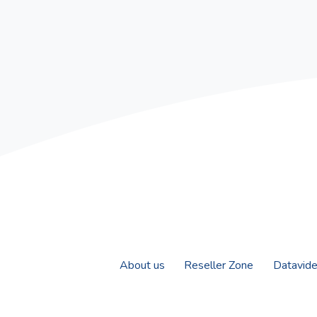
About us
Reseller Zone
Datavid