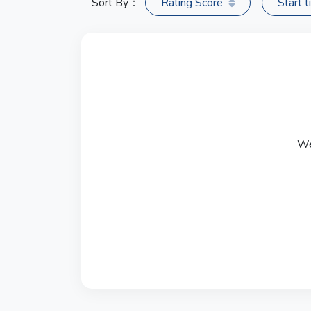
Sort By：
Rating Score
Start 
We