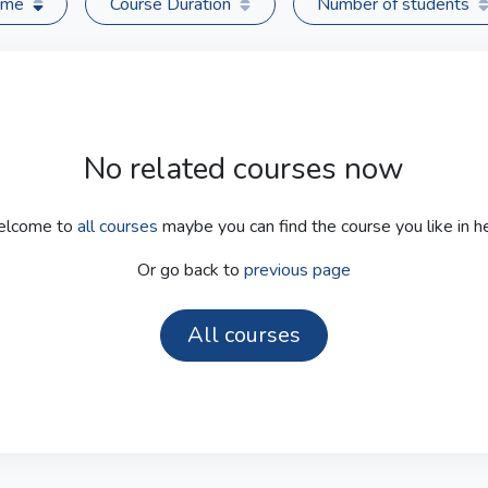
time
Course Duration
Number of students
No related courses now
lcome to
all courses
maybe you can find the course you like in he
Or go back to
previous page
All courses