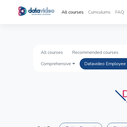
All courses
Curriculums
FAQ
All courses
Recommended courses
Comprehensive
Datavideo Employee 
D