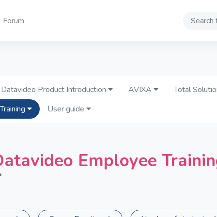
Forum
Search
Datavideo Product Introduction
AVIXA
Total Soluti
Training
User guide
atavideo Employee Traini