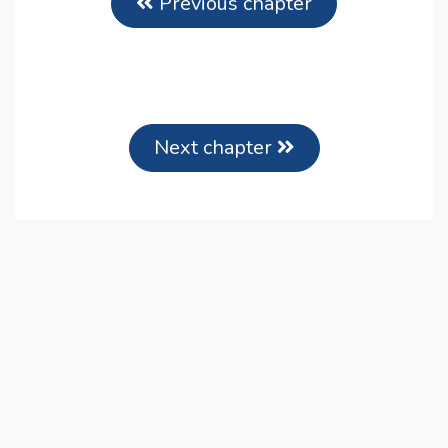
Previous chapter
Next chapter