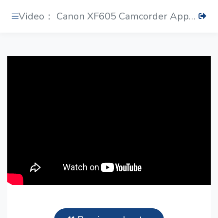
Video： Canon XF605 Camcorder Applies Datavideo PTR-10 MARKII Robotic Pan Tilt Head & ZEK-2 Zoom Control Kit