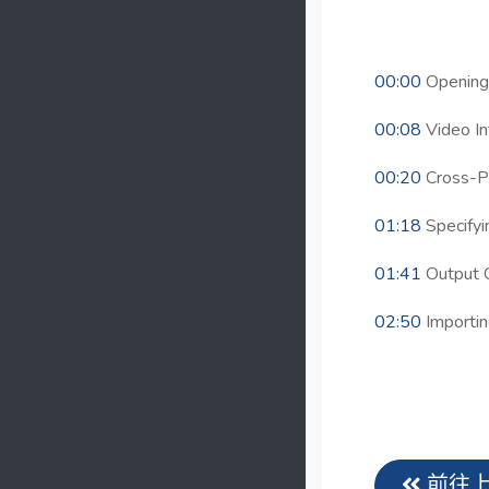
00:00
Opening 
00:08
Video In
00:20
Cross-P
01:18
Specifyi
01:41
Output 
02:50
Importin
前往