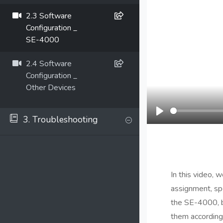
2.3 Software
Configuration _
SE-4000
2.4 Software
Configuration _
Other Devices
3. Troubleshooting
Play
In this video, 
assignment, spe
the SE-4000, bu
them according