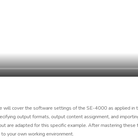
we will cover the software settings of the SE-4000 as applied in t
cifying output formats, output content assignment, and importing
t are adapted for this specific example. After mastering these t
 to your own working environment.