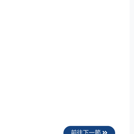
前往下一節