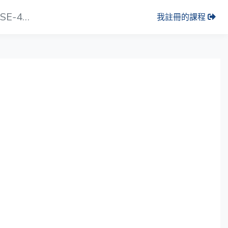
影片小節： Software Configuration _ SE-4000
我註冊的課程