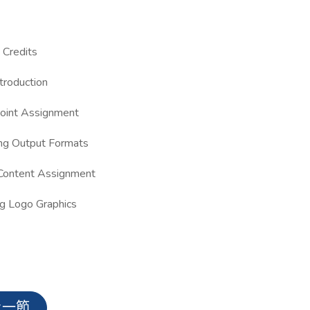
Credits
troduction
oint Assignment
ng Output Formats
Content Assignment
g Logo Graphics
上一節