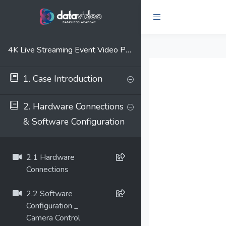
4K Live Streaming Event Video Production Solution
1. Case Introduction
2. Hardware Connections
& Software Configuration
2.1 Hardware
Connections
2.2 Software
Configuration _
Camera Control