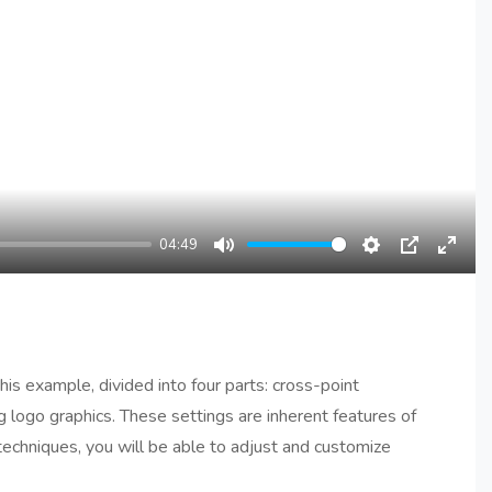
04:49
Mute
Settings
PIP
Enter
fullsc
his example, divided into four parts: cross-point
 logo graphics. These settings are inherent features of
echniques, you will be able to adjust and customize