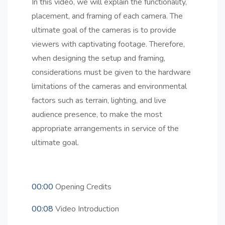
In this video, we will explain the functionality,
placement, and framing of each camera. The
ultimate goal of the cameras is to provide
viewers with captivating footage. Therefore,
when designing the setup and framing,
considerations must be given to the hardware
limitations of the cameras and environmental
factors such as terrain, lighting, and live
audience presence, to make the most
appropriate arrangements in service of the
ultimate goal.
00:00
Opening Credits
00:08
Video Introduction