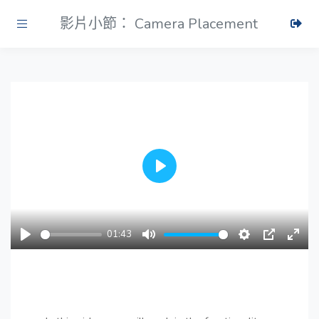
影片小節： Camera Placement
Play
01:43
Play
Mute
Settings
PIP
Ente
fulls