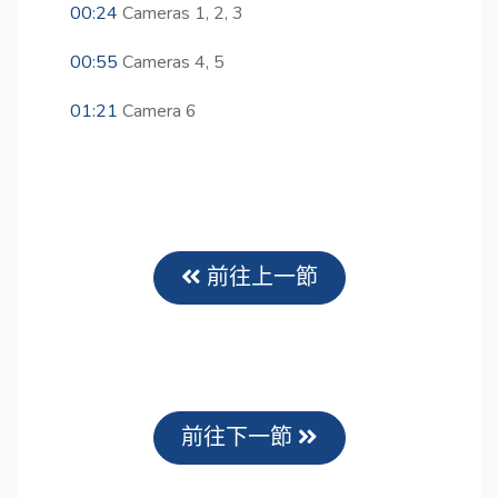
00:24
Cameras 1, 2, 3
00:55
Cameras 4, 5
01:21
Camera 6
前往上一節
前往下一節