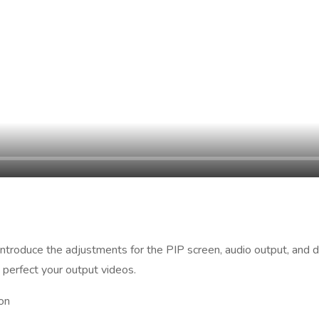
 introduce the adjustments for the PIP screen, audio output, and
 perfect your output videos.
on