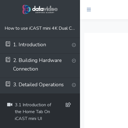
How to use iCAST mini 4K Dual Channel Presentation Switcher
1. Introduction
2. Building Hardware
Connection
3. Detailed Operations
3.1 Introduction of
the Home Tab On
iCAST mini UI