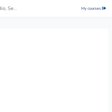
Video： Introduction of the PIP, Auidio, Setup Tab On iCAST mini UI
My courses