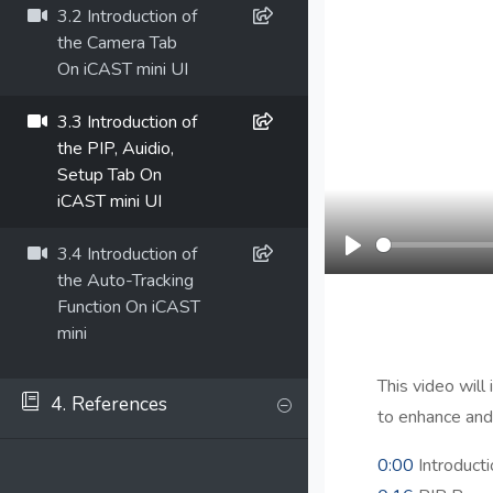
3.2 Introduction of
the Camera Tab
On iCAST mini UI
3.3 Introduction of
the PIP, Auidio,
Setup Tab On
iCAST mini UI
3.4 Introduction of
Play
the Auto-Tracking
Function On iCAST
mini
This video will
4. References
to enhance and
0:00
Introducti