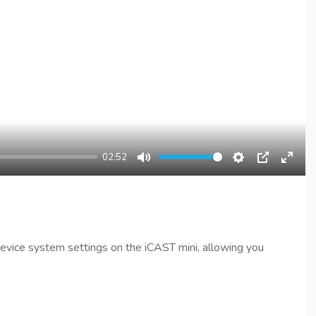
02:52
Mute
Settings
PIP
Enter
fullsc
 device system settings on the iCAST mini, allowing you