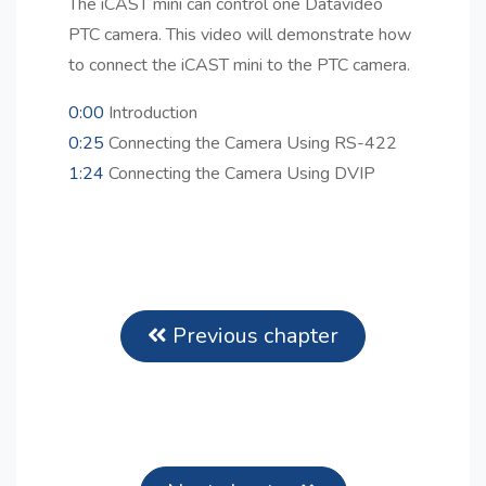
The iCAST mini can control one Datavideo
PTC camera. This video will demonstrate how
to connect the iCAST mini to the PTC camera.
0:00
Introduction
0:25
Connecting the Camera Using RS-422
1:24
Connecting the Camera Using DVIP
Previous chapter