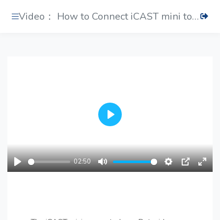
Video： How to Connect iCAST mini to a PTC Camera
Play
02:50
Play
Mute
Settings
PIP
Ente
fulls