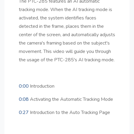
The PTC-285 features an AI automatic
tracking mode. When the AI tracking mode is
activated, the system identifies faces
detected in the frame, places them in the
center of the screen, and automatically adjusts
the camera's framing based on the subject's
movement. This video will guide you through
the usage of the PTC-285's AI tracking mode.
0:00
Introduction
0:08
Activating the Automatic Tracking Mode
0:27
Introduction to the Auto Tracking Page