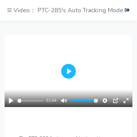
Video： PTC-285's Auto Tracking Mode
Play
02:44
Play
Mute
Settings
PIP
Ente
fulls