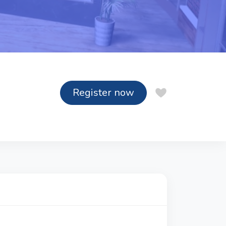
Register now