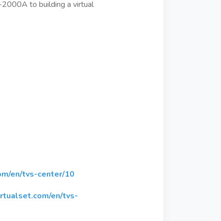
-2000A to building a virtual
om/en/tvs-center/10
rtualset.com/en/tvs-