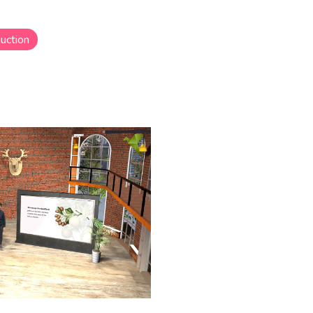
uction