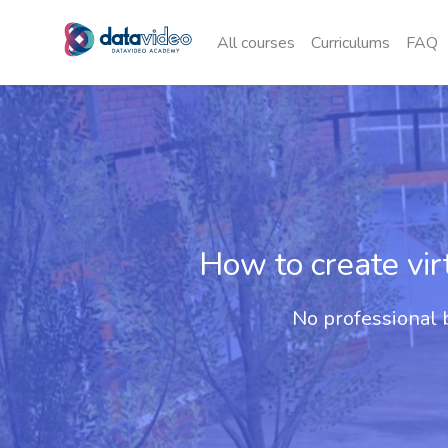
All courses
Curriculums
FAQ
How to create vi
No professional b