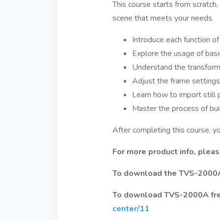
This course starts from scratch
scene that meets your needs.
Introduce each function of 
Explore the usage of basi
Understand the transforma
Adjust the frame settings 
Learn how to import still 
Master the process of buil
After completing this course, 
For more product info, please
To download the TVS-2000A f
To download TVS-2000A free 
center/11