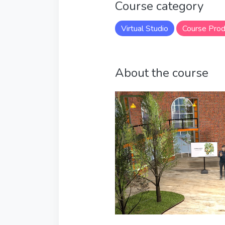
Course category
Virtual Studio
Course Prod
About the course