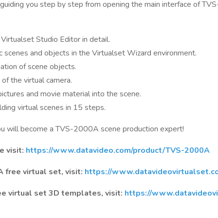
, guiding you step by step from opening the main interface of TVS
Virtualset Studio Editor in detail.
c scenes and objects in the Virtualset Wizard environment.
tion of scene objects.
of the virtual camera.
pictures and movie material into the scene.
ding virtual scenes in 15 steps.
you will become a TVS-2000A scene production expert!
 visit:
https://www.datavideo.com/product/TVS-2000A
ree virtual set, visit:
https://www.datavideovirtualset.c
virtual set 3D templates, visit:
https://www.datavideovi