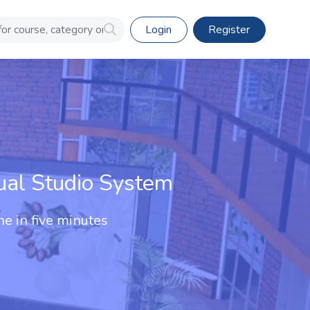
Login
Register
ual Studio System
ne in five minutes