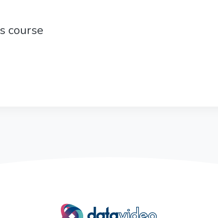
is course