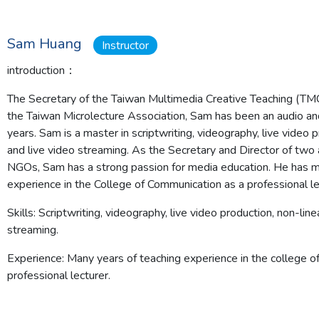
Sam Huang
Instructor
introduction：
The Secretary of the Taiwan Multimedia Creative Teaching (TMC
the Taiwan Microlecture Association, Sam has been an audio an
years. Sam is a master in scriptwriting, videography, live video p
and live video streaming. As the Secretary and Director of two 
NGOs, Sam has a strong passion for media education. He has m
experience in the College of Communication as a professional le
Skills:
Scriptwriting, videography, live video production, non-linea
streaming.
Experience:
Many years of teaching experience in the college o
professional lecturer.