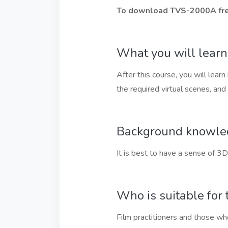
To download TVS-2000A free
What you will learn
After this course, you will lea
the required virtual scenes, an
Background knowledg
It is best to have a sense of 3D
Who is suitable for 
Film practitioners and those who