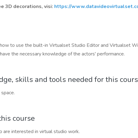
 3D decorations, visi:
https://www.datavideovirtualset.c
rn how to use the built-in Virtualset Studio Editor and Virtualse
d have the necessary knowledge of the actors' performance.
e, skills and tools needed for this cour
 space.
this course
 are interested in virtual studio work.