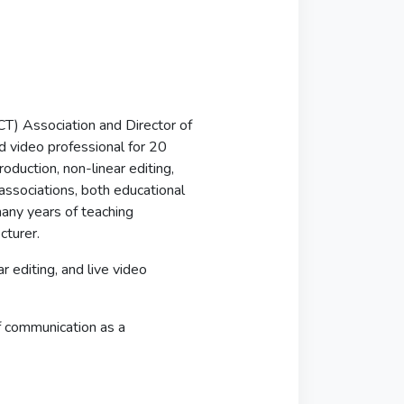
T) Association and Director of
d video professional for 20
roduction, non-linear editing,
associations, both educational
any years of teaching
cturer.
r editing, and live video
f communication as a