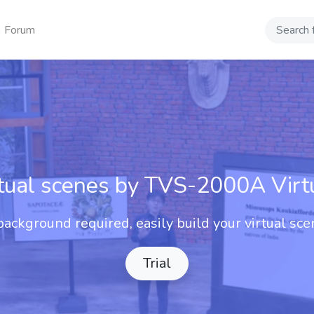
Forum
Search
rtual scenes by TVS-2000A Virt
ackground required, easily build your virtual sce
Trial