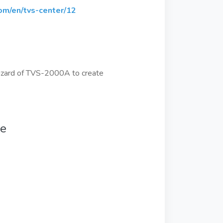
om/en/tvs-center/12
t Wizard of TVS-2000A to create
se