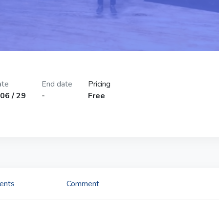
ate
End date
Pricing
06 / 29
-
Free
tents
Comment