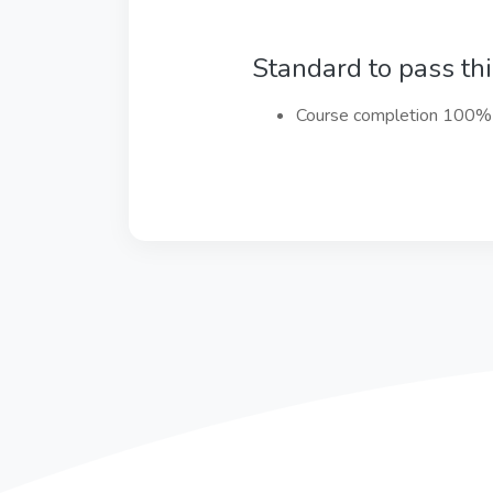
Standard to pass th
Course completion 100%