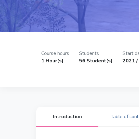
Course hours
Students
Start d
1 Hour(s)
56 Student(s)
2021 / 
Introduction
Table of con