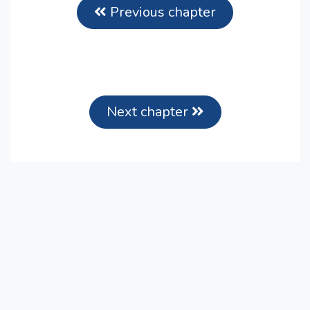
Previous chapter
Next chapter