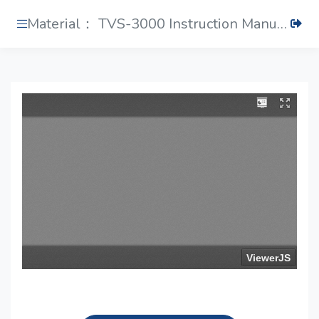
Material： TVS-3000 Instruction Manual.pdf