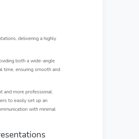
tions, delivering a highly
oviding both a wide-angle
al time, ensuring smooth and
t and more professional.
ers to easily set up an
communication with minimal
esentations