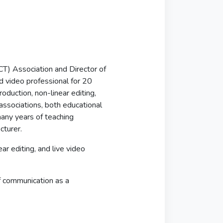
T) Association and Director of
d video professional for 20
roduction, non-linear editing,
associations, both educational
any years of teaching
cturer.
ar editing, and live video
f communication as a