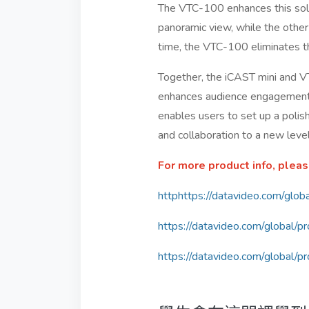
The VTC-100 enhances this solut
panoramic view, while the other
time, the VTC-100 eliminates the
Together, the iCAST mini and V
enhances audience engagement. P
enables users to set up a polis
and collaboration to a new level
For more product info, pleas
httphttps://datavideo.com/glob
https://datavideo.com/global/
https://datavideo.com/global/p