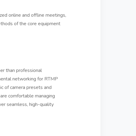
zed online and offline meetings,
ethods of the core equipment
her than professional
amental networking for RTMP
ic of camera presets and
u are comfortable managing
ver seamless, high-quality