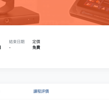
結束日期
定價
日
-
免費
錄
課程評價