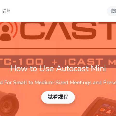
論壇
Sear
How to Use Autocast Mini
d For Small to Medium-Sized Meetings and Prese
試看課程