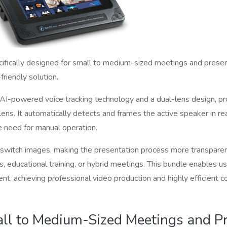
ifically designed for small to medium-sized meetings and presenta
-friendly solution.
I-powered voice tracking technology and a dual-lens design, pr
ens. It automatically detects and frames the active speaker in re
e need for manual operation.
switch images, making the presentation process more transparen
 educational training, or hybrid meetings. This bundle enables us
ent, achieving professional video production and highly efficient 
ll to Medium-Sized Meetings and Pr