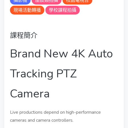
攝影機
座談類拍攝
校園電視台
現場活動轉播
學校課程拍攝
課程簡介
Brand New 4K Auto
Tracking PTZ
Camera
Live productions depend on high-performance
cameras and camera controllers.