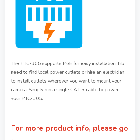
The PTC-305 supports PoE for easy installation. No
need to find local power outlets or hire an electrician
to install outlets wherever you want to mount your
camera. Simply run a single CAT-6 cable to power
your PTC-305.
For more product info, please go