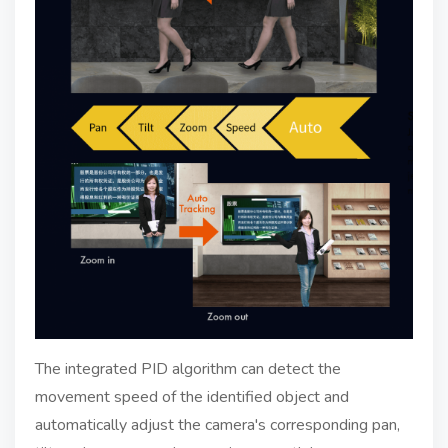
The integrated PID algorithm can detect the
movement speed of the identified object and
automatically adjust the camera's corresponding pan,