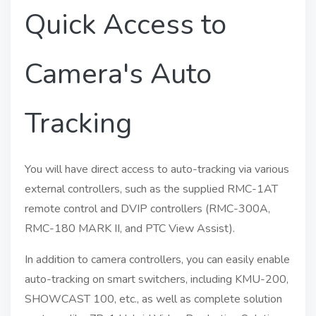
Quick Access to
Camera's Auto
Tracking
You will have direct access to auto-tracking via various
external controllers, such as the supplied RMC-1AT
remote control and DVIP controllers (RMC-300A,
RMC-180 MARK II, and PTC View Assist).
In addition to camera controllers, you can easily enable
auto-tracking on smart switchers, including KMU-200,
SHOWCAST 100, etc., as well as complete solution