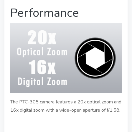
Performance
The PTC-305 camera features a 20x optical zoom and
16x digital zoom with a wide-open aperture of f/1.58.