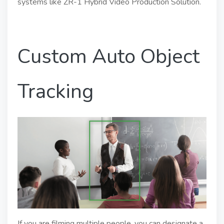
systems like ZR-1 Hybrid Video Production Solution.
Custom Auto Object
Tracking
If you are filming multiple people, you can designate a