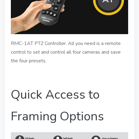
RMC-1AT PTZ Controller. All you need is a remote
control to set and control all four cameras and save
the four presets.
Quick Access to
Framing Options