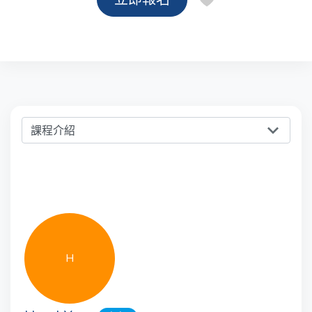
課程介紹
H