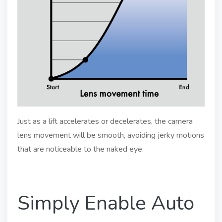
Just as a lift accelerates or decelerates, the camera
lens movement will be smooth, avoiding jerky motions
that are noticeable to the naked eye.
Simply Enable Auto