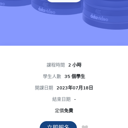
課程時間
2 小時
學生人數
35 個學生
開課日期
2023年07月18日
結束日期
-
定價
免費
立即報名