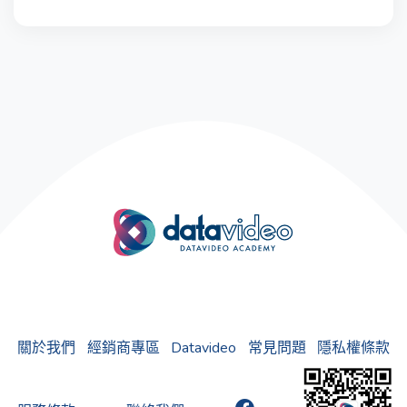
關於我們
經銷商專區
Datavideo
常見問題
隱私權條款