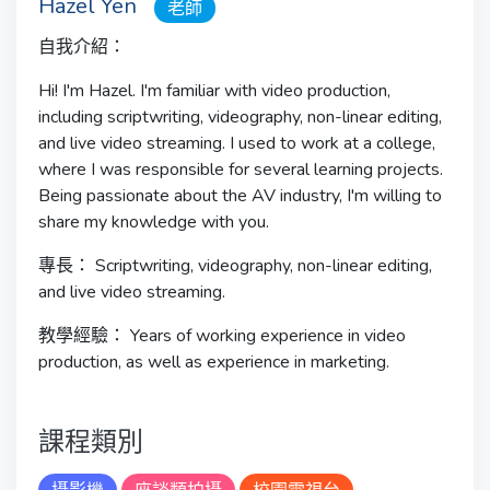
Hazel Yen
老師
自我介紹：
Hi! I'm Hazel. I'm familiar with video production,
including scriptwriting, videography, non-linear editing,
and live video streaming. I used to work at a college,
where I was responsible for several learning projects.
Being passionate about the AV industry, I'm willing to
share my knowledge with you.
專長：
Scriptwriting, videography, non-linear editing,
and live video streaming.
教學經驗：
Years of working experience in video
production, as well as experience in marketing.
課程類別