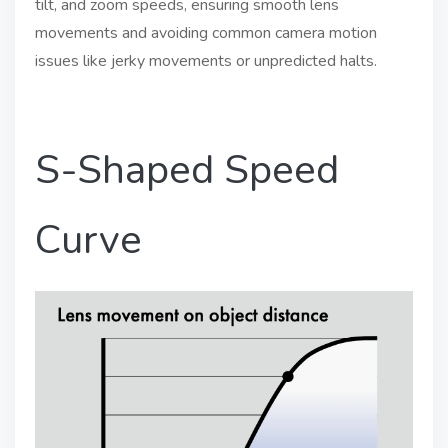
tilt, and zoom speeds, ensuring smooth lens
movements and avoiding common camera motion
issues like jerky movements or unpredicted halts.
S-Shaped Speed
Curve