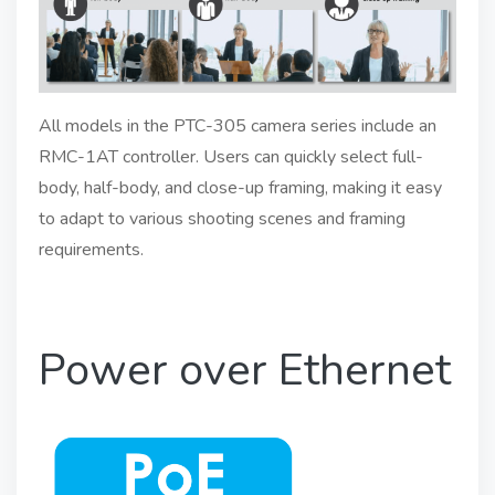
All models in the PTC-305 camera series include an
RMC-1AT controller. Users can quickly select full-
body, half-body, and close-up framing, making it easy
to adapt to various shooting scenes and framing
requirements.
Power over Ethernet