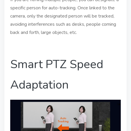
specific person for auto-tracking. Once linked to the
camera, only the designated person will be tracked,
avoiding interferences such as desks, people coming
back and forth, large objects, etc.
Smart PTZ Speed
Adaptation