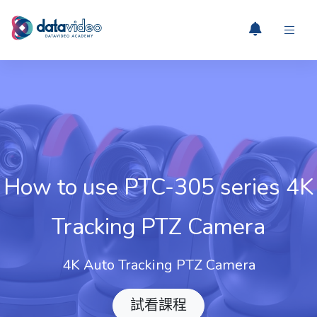
How to use PTC-305 series 4K
Tracking PTZ Camera
4K Auto Tracking PTZ Camera
試看課程