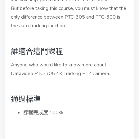
But before taking this course, you must know that the
only difference between PTC-305 and PTC-300 is
the auto tracking function.
誰適合這門課程
Anyone who would like to know more about
Datavideo PTC-305 4K Tracking PTZ Camera.
通過標準
課程完成度 100%