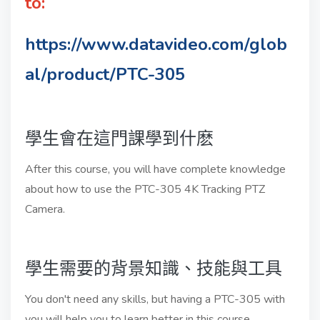
to:
https://www.datavideo.com/glob
al/product/PTC-305
學生會在這門課學到什麽
After this course, you will have complete knowledge
about how to use the PTC-305 4K Tracking PTZ
Camera.
學生需要的背景知識、技能與工具
You don't need any skills, but having a PTC-305 with
you will help you to learn better in this course.