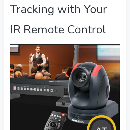
Tracking with Your
IR Remote Control