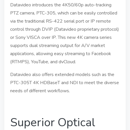
Datavideo introduces the 4K50/60p auto-tracking
PTZ camera, PTC-305, which can be easily controlled
via the traditional RS-422 serial port or IP remote
control through DVIP (Datavideo proprietary protocol)
or Sony VISCA over IP. This new 4K camera series
supports dual streaming output for A/V market
applications, allowing easy streaming to Facebook
(RTMPS), YouTube, and dvCloud.
Datavideo also offers extended models such as the
PTC-305T 4K HDBaseT and NDI to meet the diverse
needs of different workflows.
Superior Optical