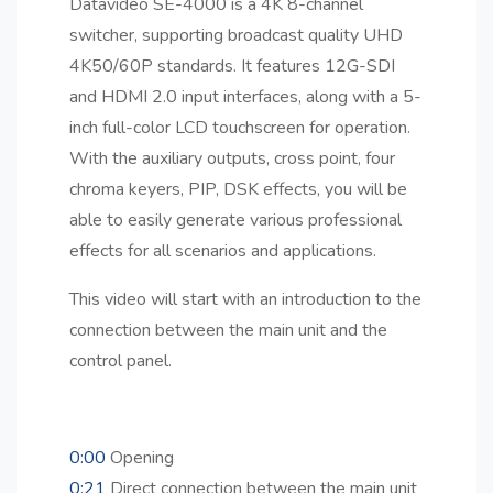
Datavideo SE-4000 is a 4K 8-channel
switcher, supporting broadcast quality UHD
4K50/60P standards. It features 12G-SDI
and HDMI 2.0 input interfaces, along with a 5-
inch full-color LCD touchscreen for operation.
With the auxiliary outputs, cross point, four
chroma keyers, PIP, DSK effects, you will be
able to easily generate various professional
effects for all scenarios and applications.
This video will start with an introduction to the
connection between the main unit and the
control panel.
0:00
Opening
0:21
Direct connection between the main unit