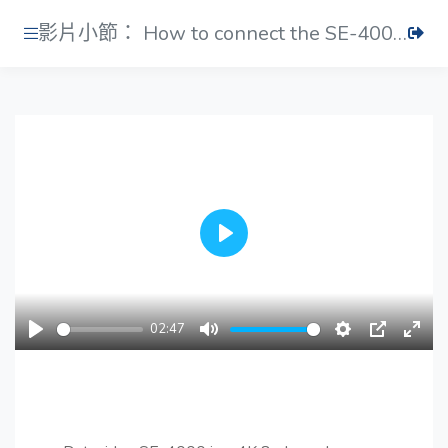
影片小節： How to connect the SE-4000's main and control unit
Play
02:47
Play
Mute
Settings
PIP
Ente
fulls