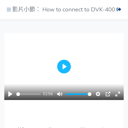
影片小節： How to connect to DVK-400
Play
02:56
Play
Mute
Settings
PIP
Ente
fulls