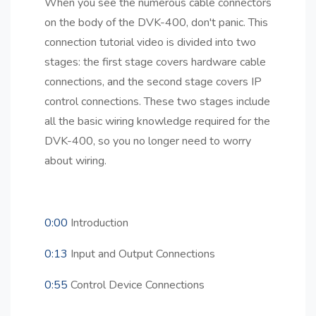
When you see the numerous cable connectors
on the body of the DVK-400, don't panic. This
connection tutorial video is divided into two
stages: the first stage covers hardware cable
connections, and the second stage covers IP
control connections. These two stages include
all the basic wiring knowledge required for the
DVK-400, so you no longer need to worry
about wiring.
0:00
Introduction
0:13
Input and Output Connections
0:55
Control Device Connections