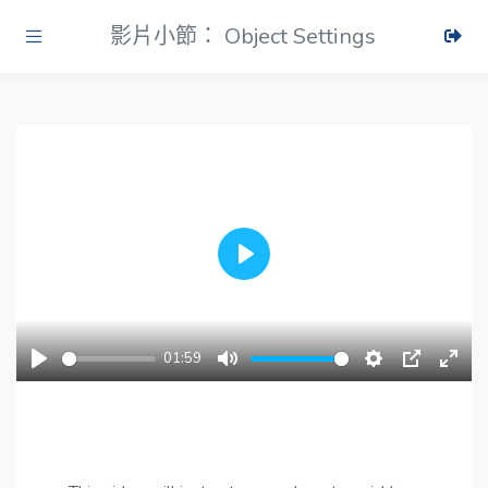
影片小節： Object Settings
Play
01:59
Play
Mute
Settings
PIP
Ente
fulls