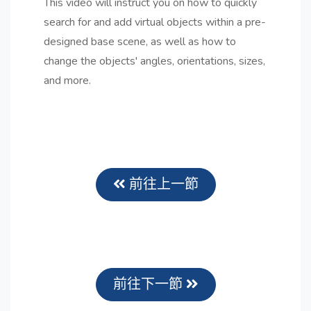
This video will instruct you on how to quickly
search for and add virtual objects within a pre-
designed base scene, as well as how to
change the objects' angles, orientations, sizes,
and more.
前往上一節
前往下一節