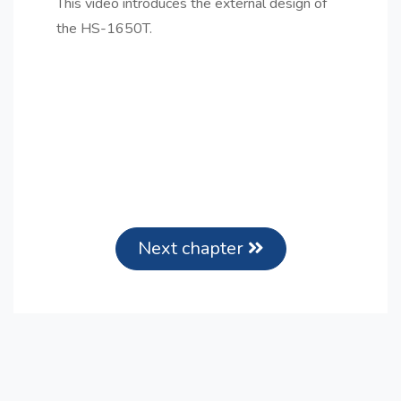
This video introduces the external design of
the HS-1650T.
Next chapter