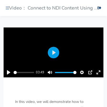
Video： Connect to NDI Content Using Conferencing Software
Play
03:49
Play
Mute
Settings
PIP
Ente
fulls
In this video, we will demonstrate how to