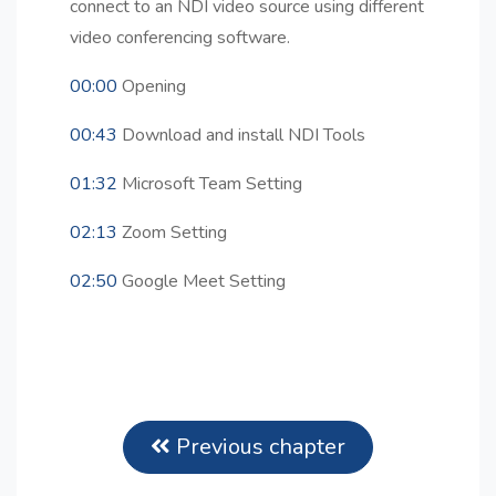
connect to an NDI video source using different
video conferencing software.
00:00
Opening
00:43
Download and install NDI Tools
01:32
Microsoft Team Setting
02:13
Zoom Setting
02:50
Google Meet Setting
Previous chapter