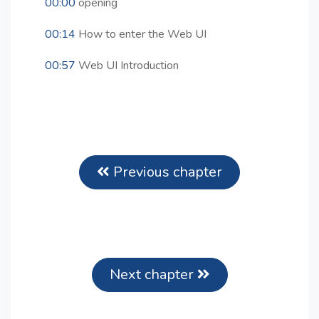
00:00
opening
00:14
How to enter the Web UI
00:57
Web UI Introduction
Previous chapter
Next chapter