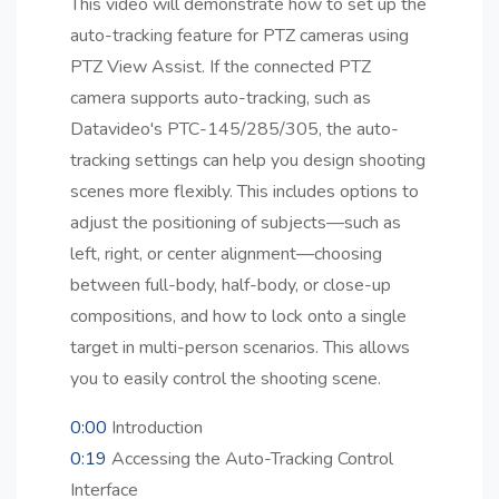
This video will demonstrate how to set up the
auto-tracking feature for PTZ cameras using
PTZ View Assist. If the connected PTZ
camera supports auto-tracking, such as
Datavideo's PTC-145/285/305, the auto-
tracking settings can help you design shooting
scenes more flexibly. This includes options to
adjust the positioning of subjects—such as
left, right, or center alignment—choosing
between full-body, half-body, or close-up
compositions, and how to lock onto a single
target in multi-person scenarios. This allows
you to easily control the shooting scene.
0:00
Introduction
0:19
Accessing the Auto-Tracking Control
Interface