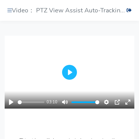
Video： PTZ View Assist Auto-Tracking Settings
Play
03:10
Play
Mute
Settings
PIP
Ente
fulls