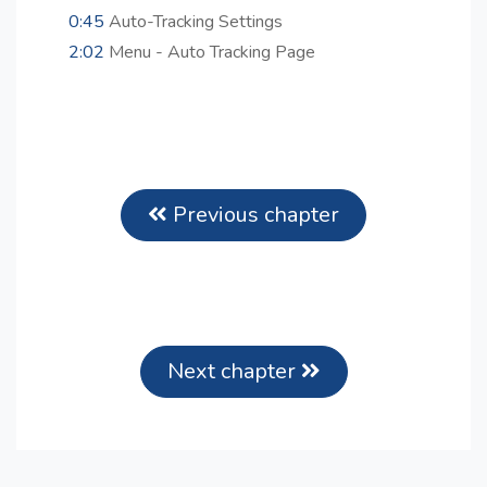
0:45
Auto-Tracking Settings
2:02
Menu - Auto Tracking Page
Previous chapter
Next chapter