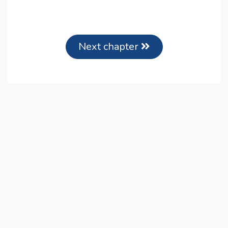
Next chapter