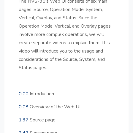
The NVS-35’s Web UI consists of six main
pages: Source, Operation Mode, System,
Vertical, Overlay, and Status. Since the
Operation Mode, Vertical, and Overlay pages
involve more complex operations, we will
create separate videos to explain them. This
video will introduce you to the usage and
considerations of the Source, System, and
Status pages.
0:00
Introduction
0:08
Overview of the Web UI
1:37
Source page