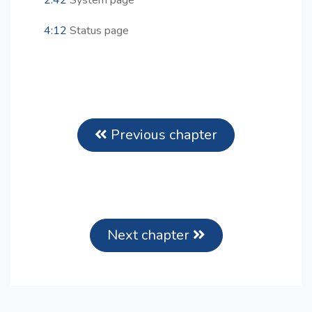
2:42
System page
4:12
Status page
Previous chapter
Next chapter