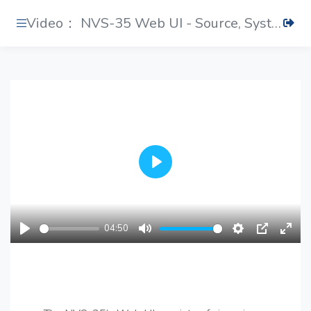
Video： NVS-35 Web UI - Source, System and Status
Play
04:50
Play
Mute
Settings
PIP
Ente
fulls