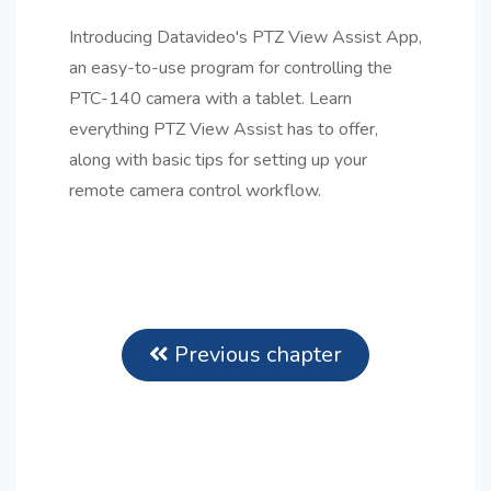
Introducing Datavideo's PTZ View Assist App,
an easy-to-use program for controlling the
PTC-140 camera with a tablet. Learn
everything PTZ View Assist has to offer,
along with basic tips for setting up your
remote camera control workflow.
Previous chapter