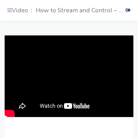
Video： How to Stream and Control – PTZ View Assist App