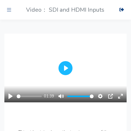
Video： SDI and HDMI Inputs
Play
01:39
Play
Mute
Settings
PIP
Ente
fulls