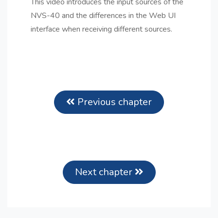
This video introduces the input sources of the
NVS-40 and the differences in the Web UI
interface when receiving different sources.
Previous chapter
Next chapter