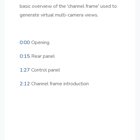
basic overview of the 'channel frame' used to
generate virtual multi-camera views.
0:00
Opening
0:15
Rear panel
1:27
Control panel
2:12
Channel frame introduction