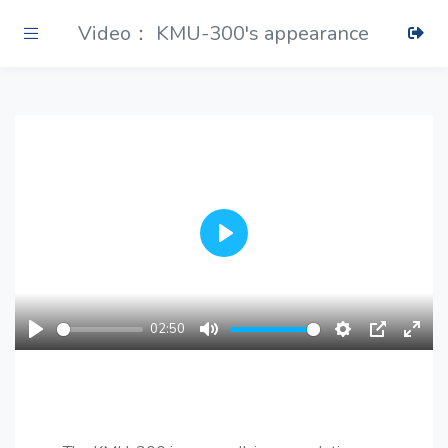
Video： KMU-300's appearance
Play
02:50
Play
Mute
Settings
PIP
Ente
fulls