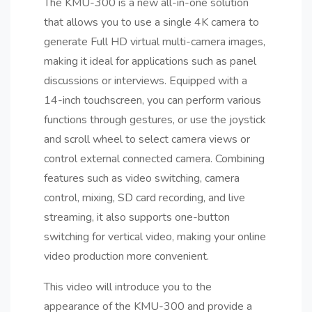
The KMU-300 is a new all-in-one solution
that allows you to use a single 4K camera to
generate Full HD virtual multi-camera images,
making it ideal for applications such as panel
discussions or interviews. Equipped with a
14-inch touchscreen, you can perform various
functions through gestures, or use the joystick
and scroll wheel to select camera views or
control external connected camera. Combining
features such as video switching, camera
control, mixing, SD card recording, and live
streaming, it also supports one-button
switching for vertical video, making your online
video production more convenient.
This video will introduce you to the
appearance of the KMU-300 and provide a